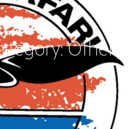
ategory:
Other