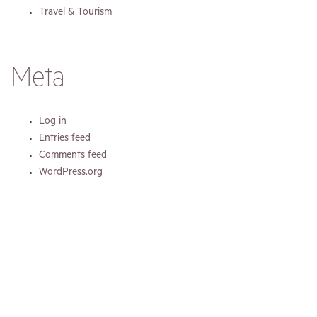
Travel & Tourism
Meta
Log in
Entries feed
Comments feed
WordPress.org