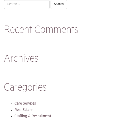
Search
for:
Recent Comments
Archives
Categories
Care Services
Real Estate
Staffing & Recruitment