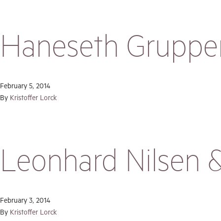
Haneseth Gruppe
February 5, 2014
By
Kristoffer Lorck
Leonhard Nilsen 
February 3, 2014
By
Kristoffer Lorck