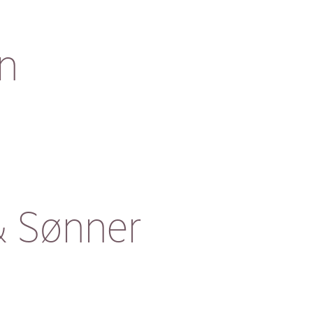
n
& Sønner