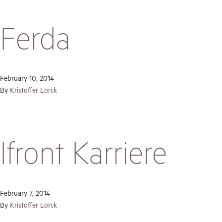
Ferda
February 10, 2014
By
Kristoffer Lorck
Ifront Karriere
February 7, 2014
By
Kristoffer Lorck