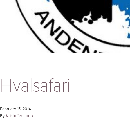
Hvalsafari
February 13, 2014
By
Kristoffer Lorck