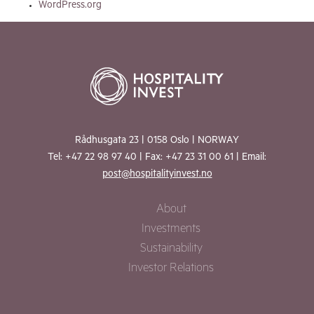
WordPress.org
Rådhusgata 23 | 0158 Oslo | NORWAY
Tel: +47 22 98 97 40 | Fax: +47 23 31 00 61 | Email:
post@hospitalityinvest.no
About
Investments
Sustainability
Investor Relations