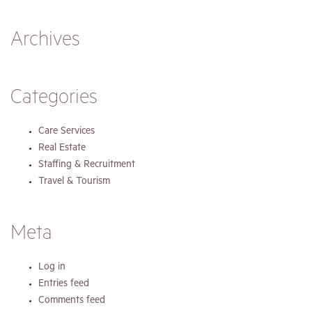
Archives
Categories
Care Services
Real Estate
Staffing & Recruitment
Travel & Tourism
Meta
Log in
Entries feed
Comments feed