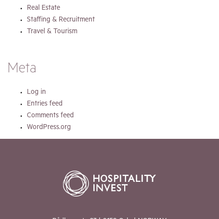
Real Estate
Staffing & Recruitment
Travel & Tourism
Meta
Log in
Entries feed
Comments feed
WordPress.org