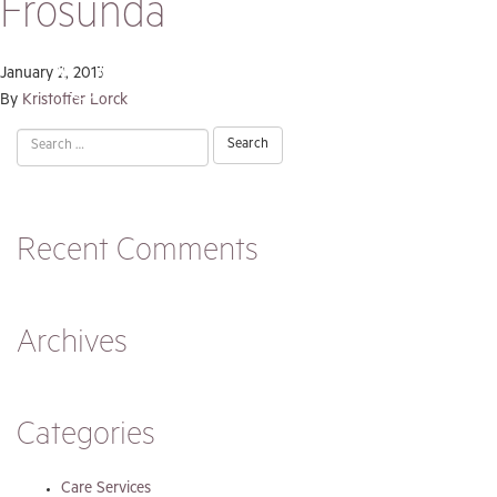
Frösunda
January 2, 2013
By
Kristoffer Lorck
Search
for:
Recent Comments
Archives
Categories
Care Services