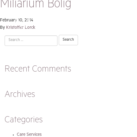
Miliarium Bolig
February 10, 2014
By
Kristoffer Lorck
Search
for:
Recent Comments
Archives
Categories
Care Services