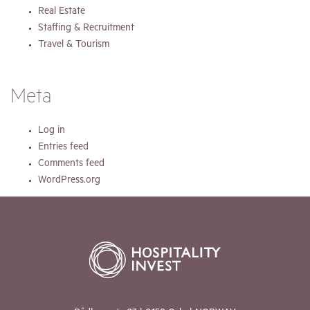
Real Estate
Staffing & Recruitment
Travel & Tourism
Meta
Log in
Entries feed
Comments feed
WordPress.org